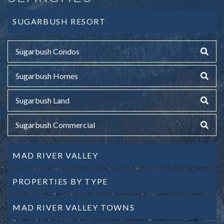
SUGARBUSH RESORT
Sugarbush Condos
Sugarbush Homes
Sugarbush Land
Sugarbush Commercial
MAD RIVER VALLEY
PROPERTIES BY TYPE
MAD RIVER VALLEY TOWNS