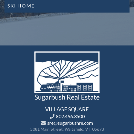
SKI HOME
VILLAGE SQUARE
802.496.3500
sre@sugarbushre.com
5081 Main Street, Waitsfield, VT 05673