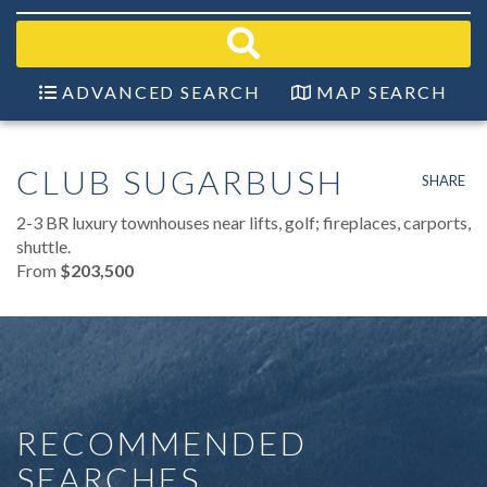
field.
Start
Your
Search
ADVANCED SEARCH
MAP SEARCH
CLUB SUGARBUSH
SHARE
2-3 BR luxury townhouses near lifts, golf; fireplaces, carports,
shuttle.
From
$203,500
RECOMMENDED
SEARCHES