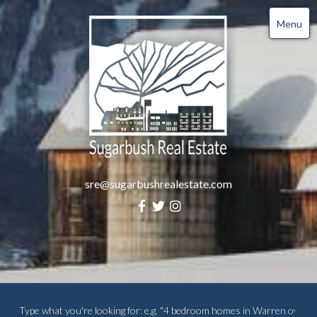
Menu
sre@sugarbushrealestate.com
Facebook
Twitter
Instagram
Search