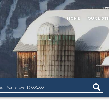
sre
HOME
OUR LIST