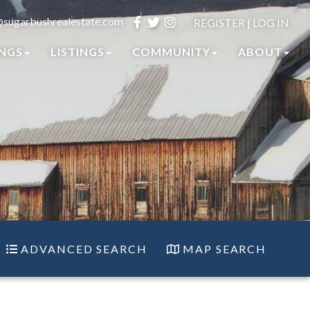
@sugarbushrealestate.com
Facebook
Twitter
Instagram
REGISTER
|
LOG IN
INGS
LISTINGS
COMMUNITY
ABOUT
ADVANCED SEARCH
MAP SEARCH