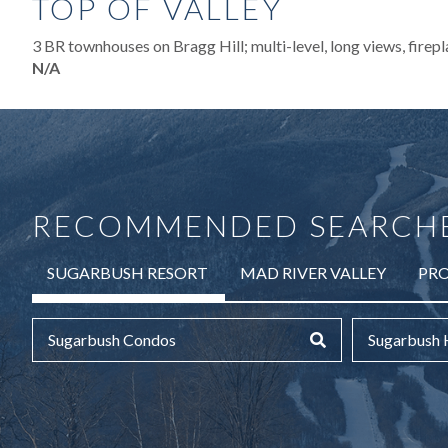
TOP OF VALLEY
3 BR townhouses on Bragg Hill; multi-level, long views, firepl
N/A
RECOMMENDED SEARCH
SUGARBUSH RESORT
MAD RIVER VALLEY
PRO
Sugarbush Condos
Sugarbush