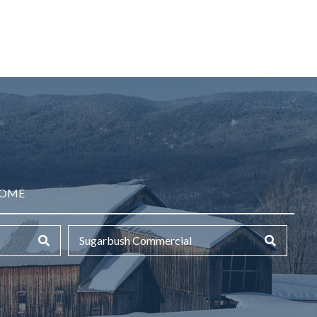
HOME
Sugarbush Commercial