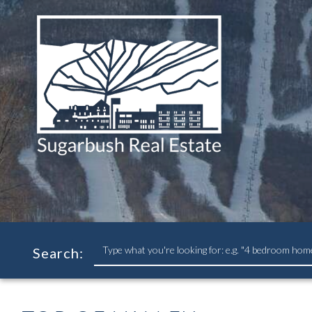
Search
Search:
field.
Start
Your
Search