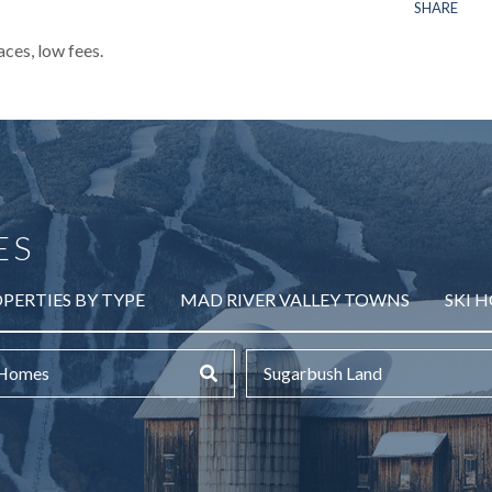
SHARE
aces, low fees.
ES
PERTIES BY TYPE
MAD RIVER VALLEY TOWNS
SKI 
 Homes
Sugarbush Land