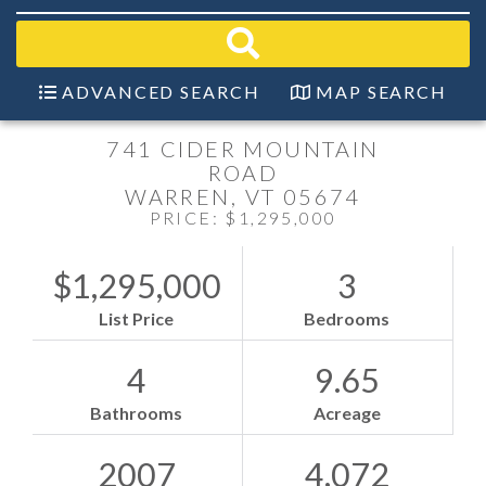
field.
Start
Your
Search
ADVANCED SEARCH
MAP SEARCH
741 CIDER MOUNTAIN
ROAD
WARREN,
VT
05674
PRICE: $1,295,000
$1,295,000
3
List Price
Bedrooms
4
9.65
Bathrooms
Acreage
2007
4,072