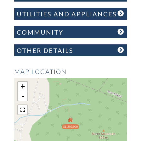
UTILITIES AND APPLIANCES
COMMUNITY
OTHER DETAILS
MAP LOCATION
+
-
$1,295,000