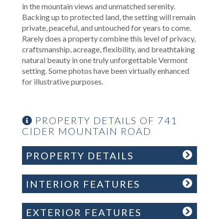
in the mountain views and unmatched serenity.
Backing up to protected land, the setting will remain
private, peaceful, and untouched for years to come.
Rarely does a property combine this level of privacy,
craftsmanship, acreage, flexibility, and breathtaking
natural beauty in one truly unforgettable Vermont
setting. Some photos have been virtually enhanced
for illustrative purposes.
PROPERTY DETAILS OF 741
CIDER MOUNTAIN ROAD
PROPERTY DETAILS
INTERIOR FEATURES
EXTERIOR FEATURES