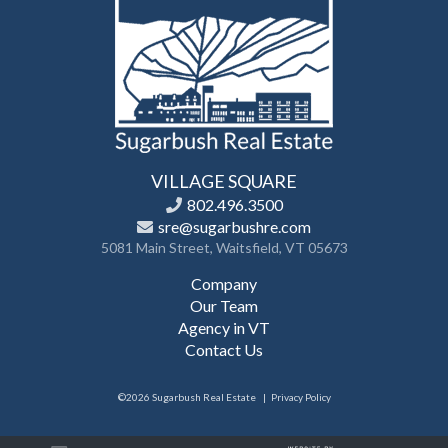
VILLAGE SQUARE
802.496.3500
sre@sugarbushre.com
5081 Main Street, Waitsfield, VT 05673
Company
Our Team
Agency in VT
Contact Us
©2026 Sugarbush Real Estate
Privacy Policy