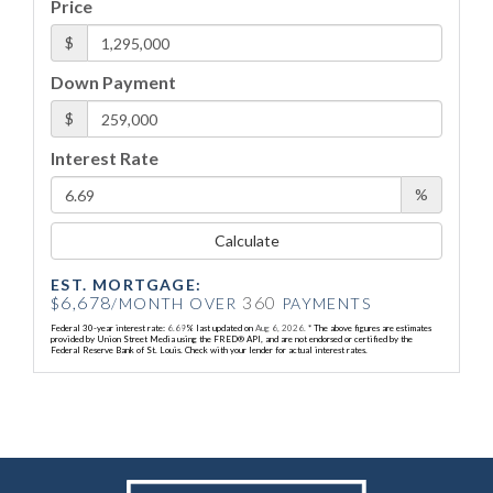
Price
$
Down Payment
$
Interest Rate
%
Calculate
EST. MORTGAGE:
6,678
360
$
/MONTH OVER
PAYMENTS
Federal 30-year interest rate:
6.69
% last updated on
Aug 6, 2026.
* The above figures are estimates
provided by Union Street Media using the FRED® API, and are not endorsed or certified by the
Federal Reserve Bank of St. Louis. Check with your lender for actual interest rates.