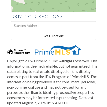
DRIVING DIRECTIONS
Driving
Directions
Get Directions
Copyright 2026 PrimeMLS, Inc. All rights reserved. This
information is deemed reliable, but not guaranteed. The
data relating to real estate displayed on this display
comes in part from the IDX Program of PrimeMLS. The
information being provided is for consumers’ personal,
non-commercial use and may not be used for any
purpose other than to identify prospective properties
consumers may be interested in purchasing. Data last
updated August 7, 2026 8:39 AM UTC