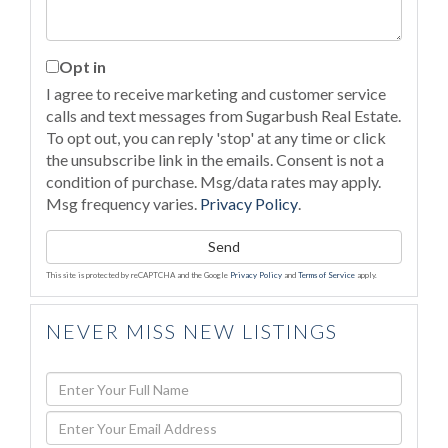
Opt in
I agree to receive marketing and customer service
calls and text messages from Sugarbush Real Estate.
To opt out, you can reply 'stop' at any time or click
the unsubscribe link in the emails. Consent is not a
condition of purchase. Msg/data rates may apply.
Msg frequency varies.
Privacy Policy
.
Send
This site is protected by reCAPTCHA and the Google
Privacy Policy
and
Terms of Service
apply.
NEVER MISS NEW LISTINGS
Enter
Full
Enter
Name
Your