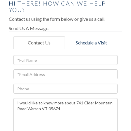
HI THERE! HOW CAN WE HELP
YOU?
Contact us using the form below or give us a call.
Send Us A Message:
Contact Us
Schedule a Visit
Full
Name
Email
Phone
Questions
or
Comments?