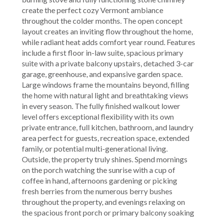
create the perfect cozy Vermont ambiance
throughout the colder months. The open concept
layout creates an inviting flow throughout the home,
while radiant heat adds comfort year round. Features
include a first floor in-law suite, spacious primary
suite with a private balcony upstairs, detached 3-car
garage, greenhouse, and expansive garden space.
Large windows frame the mountains beyond, filling
the home with natural light and breathtaking views
in every season. The fully finished walkout lower
level offers exceptional flexibility with its own
private entrance, full kitchen, bathroom, and laundry
area perfect for guests, recreation space, extended
family, or potential multi-generational living.
Outside, the property truly shines. Spend mornings
on the porch watching the sunrise with a cup of
coffee in hand, afternoons gardening or picking
fresh berries from the numerous berry bushes
throughout the property, and evenings relaxing on
the spacious front porch or primary balcony soaking