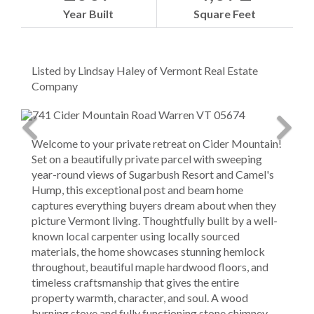
Year Built
Square Feet
Listed by Lindsay Haley of Vermont Real Estate
Company
Welcome to your private retreat on Cider Mountain!
Set on a beautifully private parcel with sweeping
year-round views of Sugarbush Resort and Camel's
Hump, this exceptional post and beam home
captures everything buyers dream about when they
picture Vermont living. Thoughtfully built by a well-
known local carpenter using locally sourced
materials, the home showcases stunning hemlock
throughout, beautiful maple hardwood floors, and
timeless craftsmanship that gives the entire
property warmth, character, and soul. A wood
burning stove and fully functioning stone chimney