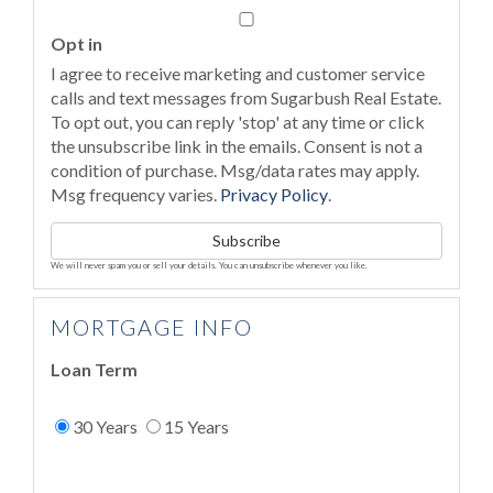
Email
Opt in
I agree to receive marketing and customer service
calls and text messages from Sugarbush Real Estate.
To opt out, you can reply 'stop' at any time or click
the unsubscribe link in the emails. Consent is not a
condition of purchase. Msg/data rates may apply.
Msg frequency varies.
Privacy Policy
.
Subscribe
We will never spam you or sell your details. You can unsubscribe whenever you like.
MORTGAGE INFO
Loan Term
30 Years
15 Years