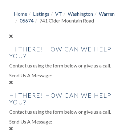
Home
Listings
VT
Washington
Warren
05674
741 Cider Mountain Road
HI THERE! HOW CAN WE HELP
YOU?
Contact us using the form below or give us a call.
Send Us A Message:
HI THERE! HOW CAN WE HELP
YOU?
Contact us using the form below or give us a call.
Send Us A Message: