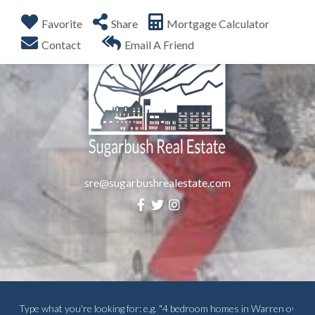
Favorite
Share
Mortgage Calculator
Menu
Contact
Email A Friend
sre@sugarbushrealestate.com
Facebook
Twitter
Instagram
Search