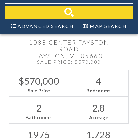
field.
Start
Your
Search
ADVANCED SEARCH
MAP SEARCH
1038 CENTER FAYSTON
ROAD
FAYSTON,
VT
05660
SALE PRICE: $570,000
$570,000
4
Sale Price
Bedrooms
2
2.8
Bathrooms
Acreage
1975
1,728