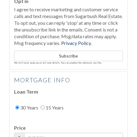
Opt in
I agree to receive marketing and customer service
calls and text messages from Sugarbush Real Estate.
To opt out, you can reply 'stop' at any time or click
the unsubscribe link in the emails. Consent is not a
condition of purchase. Msg/data rates may apply.
Msg frequency varies.
Privacy Policy
.
Subscribe
We will never spam you or sell your details. You can unsubscribe whenever you like.
MORTGAGE INFO
Loan Term
30 Years
15 Years
Price