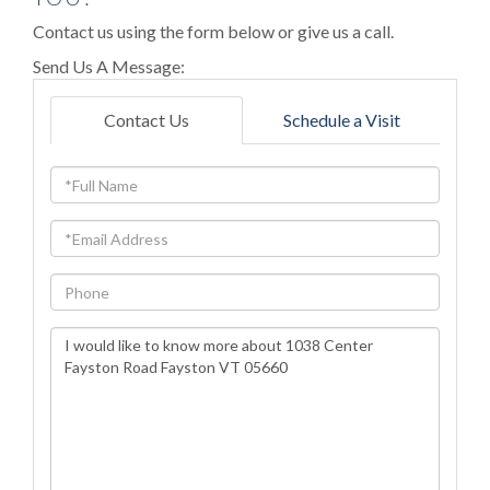
Contact us using the form below or give us a call.
Send Us A Message:
Contact Us
Schedule a Visit
Full
Name
Email
Phone
Questions
or
Comments?