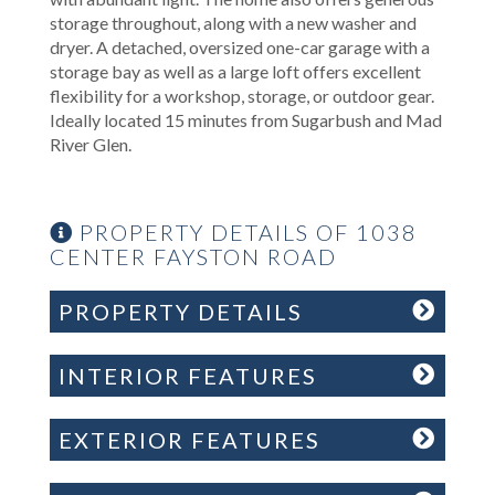
storage throughout, along with a new washer and
dryer. A detached, oversized one-car garage with a
storage bay as well as a large loft offers excellent
flexibility for a workshop, storage, or outdoor gear.
Ideally located 15 minutes from Sugarbush and Mad
River Glen.
PROPERTY DETAILS OF 1038
CENTER FAYSTON ROAD
PROPERTY DETAILS
INTERIOR FEATURES
EXTERIOR FEATURES