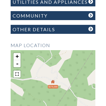
UTILITIES AND APPLIANCES
COMMUNITY
OTHER DETAILS
MAP LOCATION
+
-
$570,000