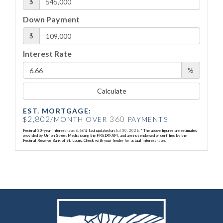
$
Down Payment
$
Interest Rate
%
Calculate
EST. MORTGAGE:
2,802
360
$
/MONTH OVER
PAYMENTS
Federal 30-year interest rate:
6.66
% last updated on
Jul 30, 2026.
* The above figures are estimates
provided by Union Street Media using the FRED® API, and are not endorsed or certified by the
Federal Reserve Bank of St. Louis. Check with your lender for actual interest rates.