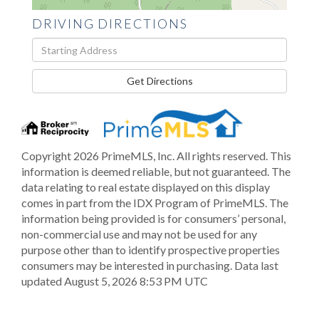
DRIVING DIRECTIONS
Driving
Directions
Get Directions
Copyright 2026 PrimeMLS, Inc. All rights reserved. This
information is deemed reliable, but not guaranteed. The
data relating to real estate displayed on this display
comes in part from the IDX Program of PrimeMLS. The
information being provided is for consumers’ personal,
non-commercial use and may not be used for any
purpose other than to identify prospective properties
consumers may be interested in purchasing. Data last
updated August 5, 2026 8:53 PM UTC