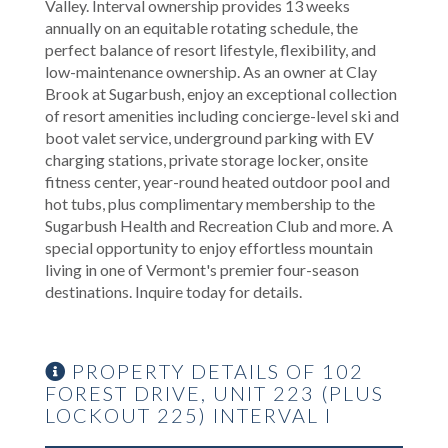
Valley. Interval ownership provides 13 weeks
annually on an equitable rotating schedule, the
perfect balance of resort lifestyle, flexibility, and
low-maintenance ownership. As an owner at Clay
Brook at Sugarbush, enjoy an exceptional collection
of resort amenities including concierge-level ski and
boot valet service, underground parking with EV
charging stations, private storage locker, onsite
fitness center, year-round heated outdoor pool and
hot tubs, plus complimentary membership to the
Sugarbush Health and Recreation Club and more. A
special opportunity to enjoy effortless mountain
living in one of Vermont's premier four-season
destinations. Inquire today for details.
PROPERTY DETAILS OF 102
FOREST DRIVE, UNIT 223 (PLUS
LOCKOUT 225) INTERVAL I