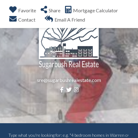
Favorite
Share
Mortgage Calculator
Menu
Contact
Email A Friend
sre@sugarbushrealestate.com
Facebook
Twitter
Instagram
Search