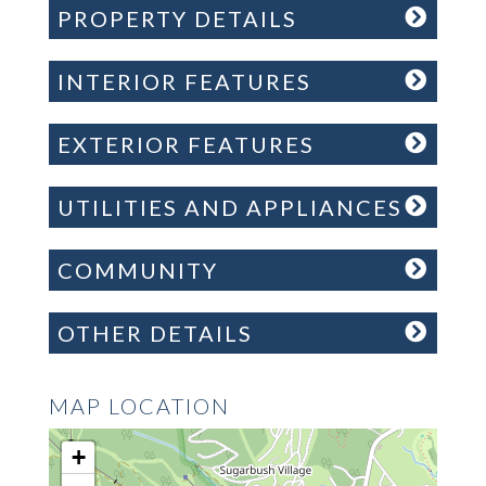
PROPERTY DETAILS
INTERIOR FEATURES
EXTERIOR FEATURES
UTILITIES AND APPLIANCES
COMMUNITY
OTHER DETAILS
MAP LOCATION
+