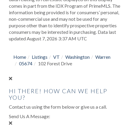
comes in part from the IDX Program of PrimeMLS. The
information being provided is for consumers’ personal,
non-commercial use and may not be used for any
purpose other than to identify prospective properties
consumers may be interested in purchasing. Data last
updated August 7, 2026 3:37 AM UTC
Home
Listings
VT
Washington
Warren
05674
102 Forest Drive
HI THERE! HOW CAN WE HELP
YOU?
Contact us using the form below or give us a call.
Send Us A Message: