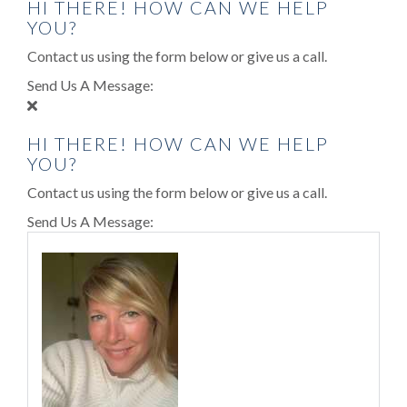
HI THERE! HOW CAN WE HELP
YOU?
Contact us using the form below or give us a call.
Send Us A Message:
HI THERE! HOW CAN WE HELP
YOU?
Contact us using the form below or give us a call.
Send Us A Message: