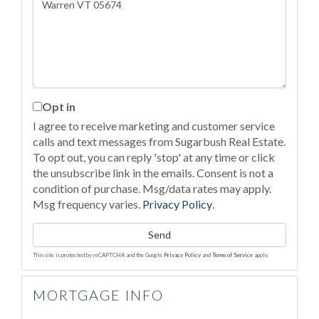
or
Comments?
Opt in
I agree to receive marketing and customer service
calls and text messages from Sugarbush Real Estate.
To opt out, you can reply 'stop' at any time or click
the unsubscribe link in the emails. Consent is not a
condition of purchase. Msg/data rates may apply.
Msg frequency varies.
Privacy Policy
.
Send
This site is protected by reCAPTCHA and the Google
Privacy Policy
and
Terms of Service
apply.
MORTGAGE INFO