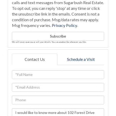
calls and text messages from Sugarbush Real Estate.
To opt out, you can reply 'stop' at any time or click
the unsubscribe link in the emails. Consent is not a
condition of purchase. Msg/data rates may apply.
Msg frequency varies.
Privacy Policy
.
Subscribe
We will never spam you or sell your details. You can unsubscribe whenever you like.
Contact Us
Schedule a Visit
Full
Name
Email
Phone
Questions