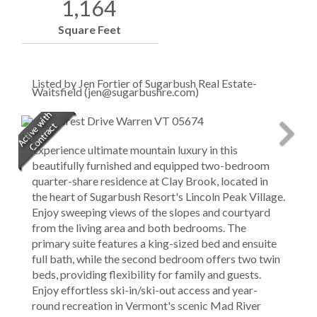
1,164
Square Feet
Listed by Jen Fortier of Sugarbush Real Estate-
Waitsfield (jen@sugarbushre.com)
Experience ultimate mountain luxury in this
beautifully furnished and equipped two-bedroom
quarter-share residence at Clay Brook, located in
the heart of Sugarbush Resort's Lincoln Peak Village.
Enjoy sweeping views of the slopes and courtyard
from the living area and both bedrooms. The
primary suite features a king-sized bed and ensuite
full bath, while the second bedroom offers two twin
beds, providing flexibility for family and guests.
Enjoy effortless ski-in/ski-out access and year-
round recreation in Vermont's scenic Mad River