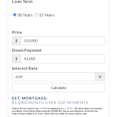
Loan Term
30 Years
15 Years
Price
$
Down Payment
$
Interest Rate
%
Calculate
EST. MORTGAGE:
1,083
360
$
/MONTH OVER
PAYMENTS
Federal 30-year interest rate:
6.69
% last updated on
Aug 6, 2026.
* The above figures are estimates
provided by Union Street Media using the FRED® API, and are not endorsed or certified by the
Federal Reserve Bank of St. Louis. Check with your lender for actual interest rates.