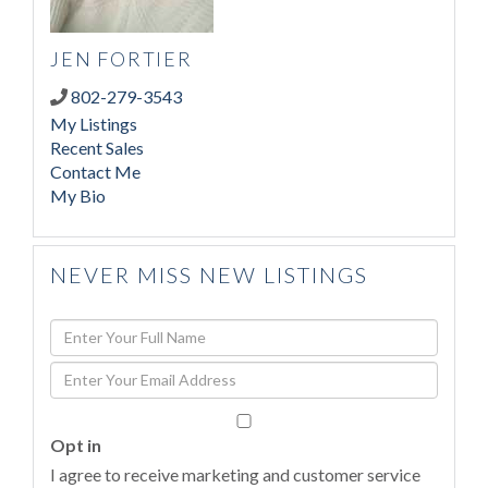
JEN FORTIER
802-279-3543
My Listings
Recent Sales
Contact Me
My Bio
NEVER MISS NEW LISTINGS
Enter
Full
Enter
Name
Your
Email
Opt in
I agree to receive marketing and customer service