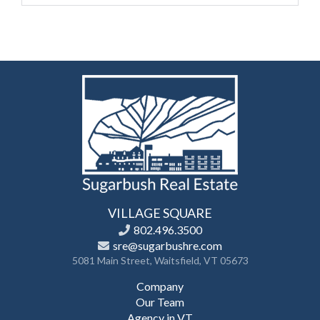
VILLAGE SQUARE
802.496.3500
sre@sugarbushre.com
5081 Main Street, Waitsfield, VT 05673
Company
Our Team
Agency in VT