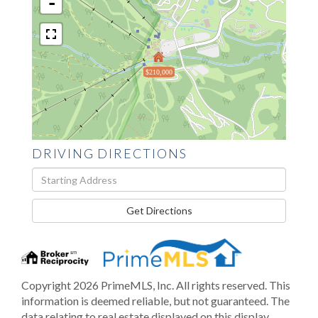
-
$210,000
DRIVING DIRECTIONS
Driving
Directions
Get Directions
Copyright 2026 PrimeMLS, Inc. All rights reserved. This
information is deemed reliable, but not guaranteed. The
data relating to real estate displayed on this display