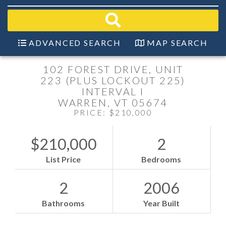
field.
Start
Your
Search
ADVANCED SEARCH
MAP SEARCH
102 FOREST DRIVE, UNIT
223 (PLUS LOCKOUT 225)
INTERVAL I
WARREN,
VT
05674
PRICE: $210,000
$210,000
2
List Price
Bedrooms
2
2006
Bathrooms
Year Built